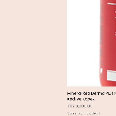
Mineral Red Derma Plus N
Kedi ve Köpek
Price
TRY 3,000.00
Sales Tax Included
|