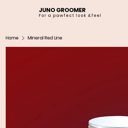
JUNO GROOMER
For a pawfect look &feel
Home
Mineral Red Line