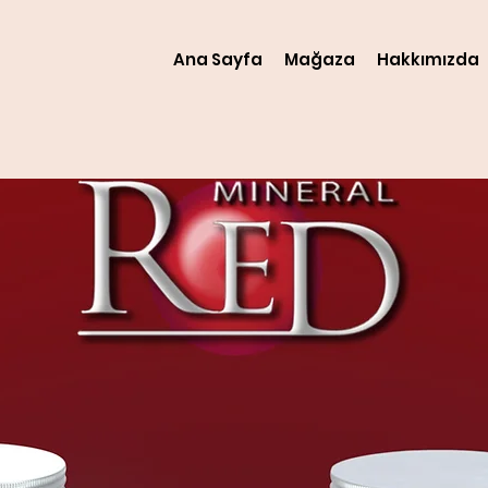
Ana Sayfa
Mağaza
Hakkımızda