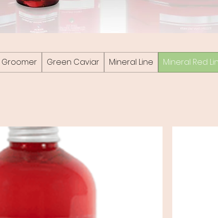
he Groomer
Green Caviar
Mineral Line
Mineral Red Li