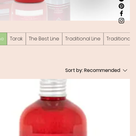
ne
Tarak
The Best Line
Traditional Line
Traditional P
Sort by:
Recommended