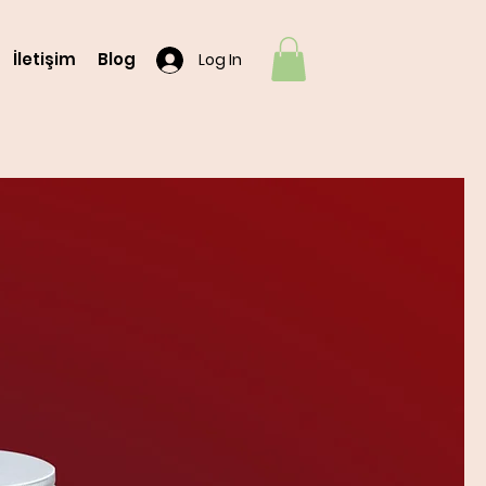
İletişim
Blog
Log In