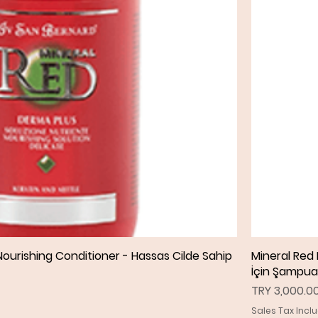
ourishing Conditioner - Hassas Cilde Sahip
Quick View
Mineral Red
İçin Şampu
Price
TRY 3,000.0
Sales Tax Incl