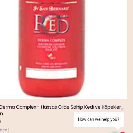
 Derma Complex - Hassas Cilde Sahip Kedi ve Köpekler
Quick View
an
How can we help you?
0
uded
|