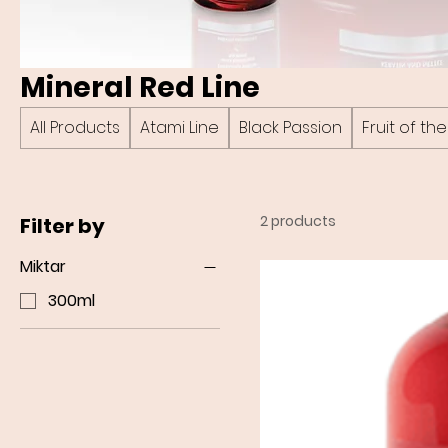
Mineral Red Line
All Products
Atami Line
Black Passion
Fruit of t
2 products
Filter by
Miktar
300ml