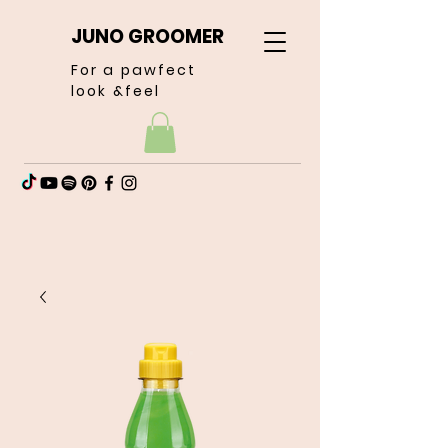
JUNO GROOMER
For a pawfect
look &feel