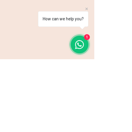
How can we help you?
1