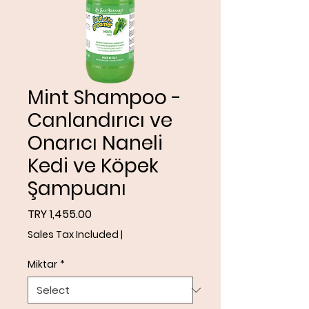
Mint Shampoo -
Canlandırıcı ve
Onarıcı Naneli
Kedi ve Köpek
Şampuanı
Price
TRY 1,455.00
Sales Tax Included
|
Miktar
*