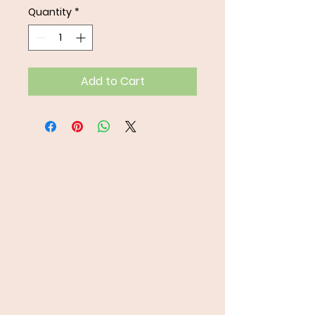
Quantity
*
Add to Cart